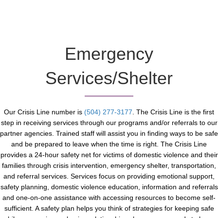
Emergency
Services/Shelter
Our Crisis Line number is
(504) 277-3177
. The Crisis Line is the first
step in receiving services through our programs and/or referrals to our
partner agencies. Trained staff will assist you in finding ways to be safe
and be prepared to leave when the time is right. The Crisis Line
provides a 24-hour safety net for victims of domestic violence and their
families through crisis intervention, emergency shelter, transportation,
and referral services. Services focus on providing emotional support,
safety planning, domestic violence education, information and referrals
and one-on-one assistance with accessing resources to become self-
sufficient. A safety plan helps you think of strategies for keeping safe