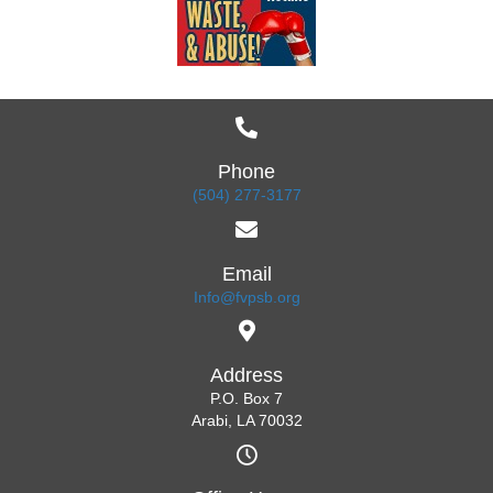
Phone
(504) 277-3177
Email
Info@fvpsb.org
Address
P.O. Box 7
Arabi, LA 70032