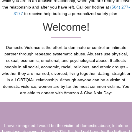
while you are in an abusive relationship, when you are ready to leave
the relationship and after you have left. Call our hotline at
(504) 277-
3177
to receive help building a personalized safety plan.
Welcome!
Domestic Violence is the effort to dominate or control an intimate
partner through repeated systematic abuse. Abusers use physical,
sexual, economic, emotional, and psychological abuse. It affects
people in all social, economic, racial, religious, and ethnic groups -
whether they are married, divorced, living together, dating, straight or
in a LGBTQIA+ relationship. Although anyone can be a victim of
domestic violence, women are by far the most common victims. You
are able to donate with Amazon & Give Nola Day:
I never imagined I would be the victim of domestic abuse, let alone
homeless. However, I was in 2016. If it had not been for the Battered