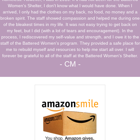
Women's Shelter, I don't know what I would have done. When I
arrived, I only had the clothes on my back, no food, no money and a
broken spirit. The staff showed compassion and helped me during one
of the bleakest times in my life. It was not easy trying to get back on
my feet, but I did (with a lot of tears and encouragement). In the
process, I rediscovered my self-value and strength, and I owe it to the
staff of the Battered Women's program. They provided a safe place for
me to rebuild myself and resources to help me start all over. I will
forever be grateful to all of the staff at the Battered Women's Shelter.
- CM -